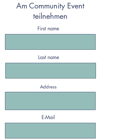
Am Community Event
teilnehmen
First name
Last name
Address
E-Mail