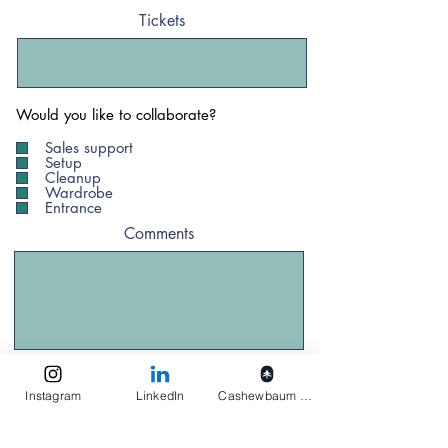
Tickets
Would you like to collaborate?
Sales support
Setup
Cleanup
Wardrobe
Entrance
Comments
Anmelden
Instagram
LinkedIn
Cashewbaum pflanzen