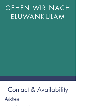
GEHEN WIR NACH
ELUWANKULAM
Contact & Availability
Address