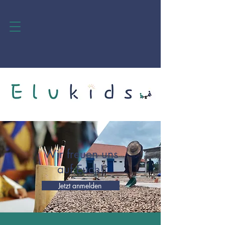
Wir freuen uns
auf Euch!
Jetzt anmelden