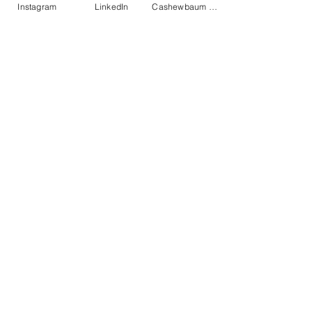
Instagram
LinkedIn
Cashewbaum pflanzen
Elukids
Actions
Impressum
Datenschutz
AGB
Get monthly insights
Ready!