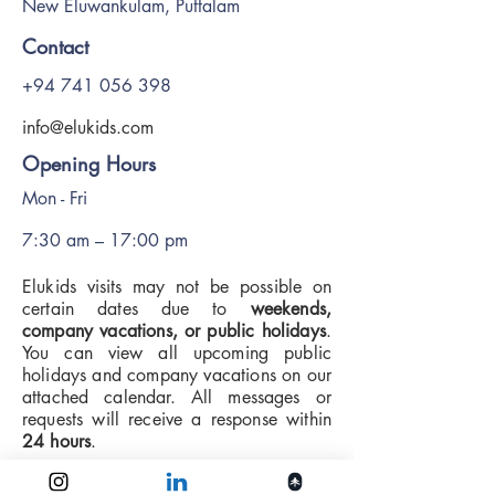
New Eluwankulam, Puttalam
Contact
+94 741 056 398
info@elukids.com
Opening Hours
Mon - Fri
7:30 am – 17:00 pm
Elukids visits may not be possible on
certain dates due to
weekends,
company vacations, or public holidays
.
You can view all upcoming public
holidays and company vacations on our
attached calendar. All messages or
requests will receive a response within
24 hours
.