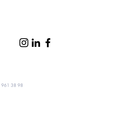
Let's connect
 961 38 98