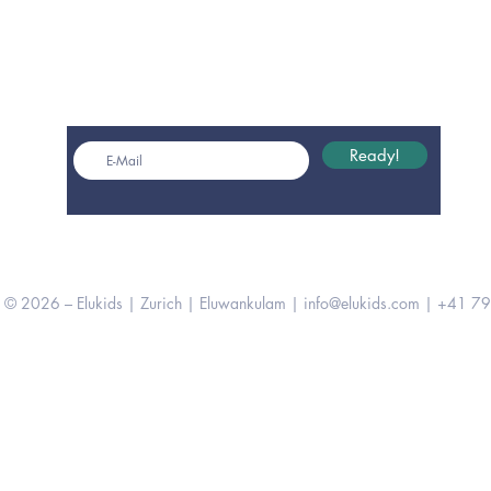
Get monthly insights
Ready!
© 2026 – Elukids | Zurich | Eluwankulam |
info@elukids.com
| +41 79