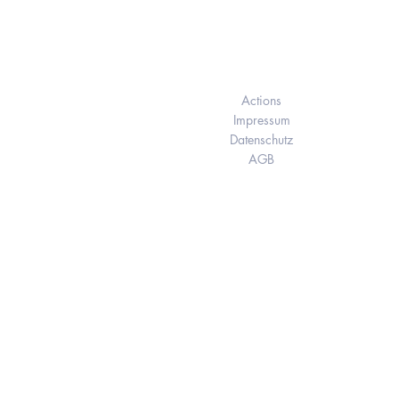
Elukids
Actions
Impressum
Datenschutz
AGB