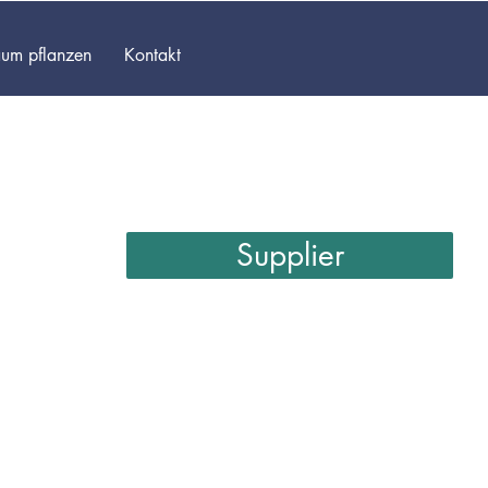
um pflanzen
Kontakt
Supplier