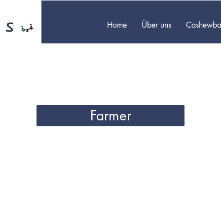
Home
Über uns
Cashewba
Farmer