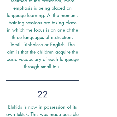
returned to the preschool, more
emphasis is being placed on
language learning. At the moment,
training sessions are taking place
in which the focus is on one of the
three languages of instruction,
Tamil, Sinhalese or English. The
aim is that the children acquire the
basic vocabulary of each language
through small talk.
22
Elukids is now in possession of its
own tuktuk. This was made possible