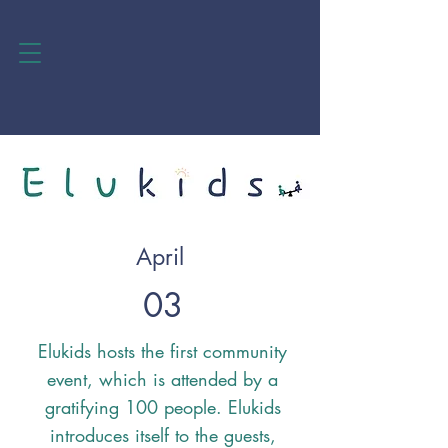
April
03
Elukids hosts the first community
event, which is attended by a
gratifying 100 people. Elukids
introduces itself to the guests,