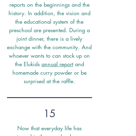
reports on the beginnings and the
history. In addition, the vision and
the educational system of the
preschool are presented. During a
joint dinner, there is a lively
exchange with the community. And
whoever wants to can stock up on
the Elukids
annual report
and
homemade curry powder or be
surprised at the raffle.
15
Now that everyday life has