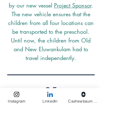
by our new vessel
Project Sponsor
.
The new vehicle ensures that the
children from all four locations can
be transported to the preschool.
Until now, the children from Old
and New Eluwankulam had to
travel independently.
25
Instagram
LinkedIn
Cashewbaum pflanzen
Preschool starts again after two
weeks of holidays. Elukids has set a
total of eight weeks of holidays per
calendar year. Due to the numerous