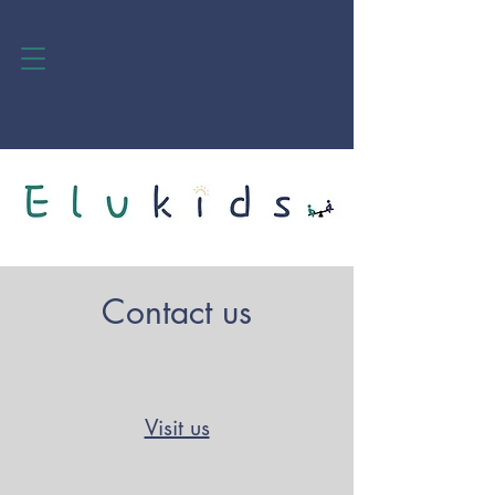
Contact us
Visit us