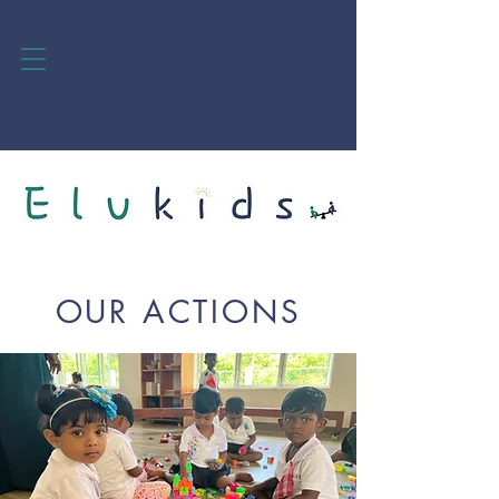
OUR ACTIONS