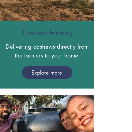
Cashew Factory
Delivering cashews directly from
the farmers to your home.
Explore more