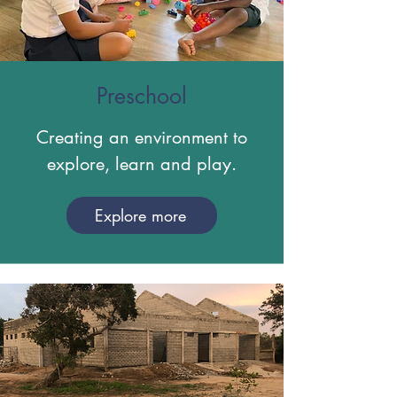
Preschool
Creating an environment to
explore, learn and play.
Explore more