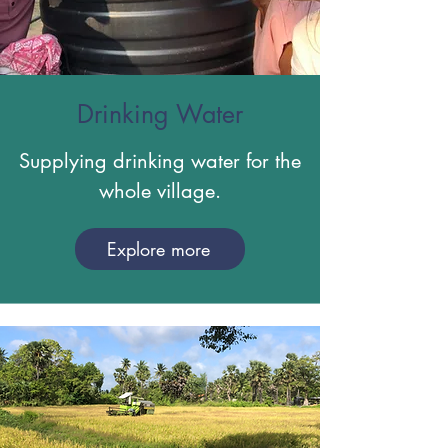
Drinking Water
Supplying drinking water for the
whole village.
Explore more