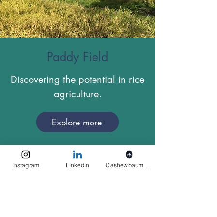
Paddy Field
Discovering the potential in rice
agriculture.
Explore more
Instagram
LinkedIn
Cashewbaum pflanzen