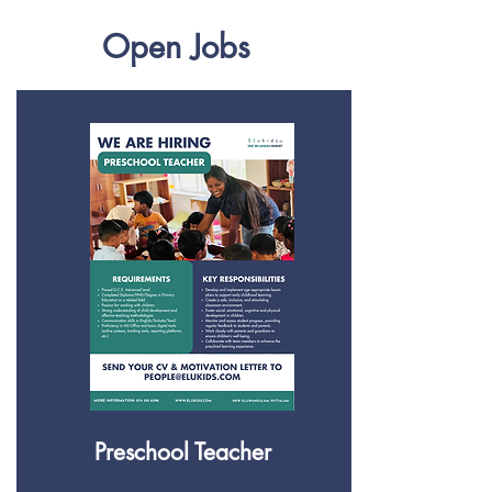
Open Jobs
Preschool Teacher