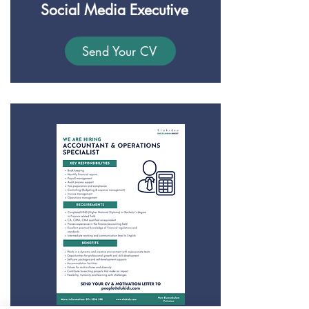
Social Media Executive
Send Your CV