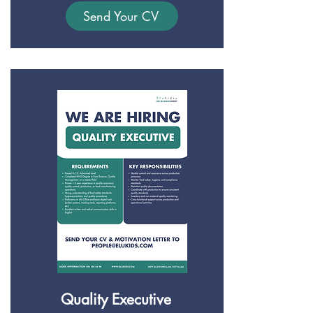
Send Your CV
Quality Executive