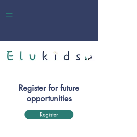
Register for future
opportunities
Register