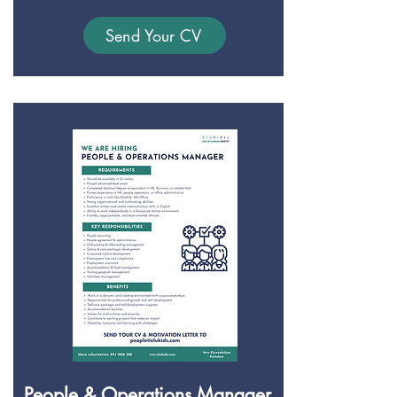
Send Your CV
People & Operations Manager