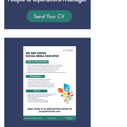
Send Your CV