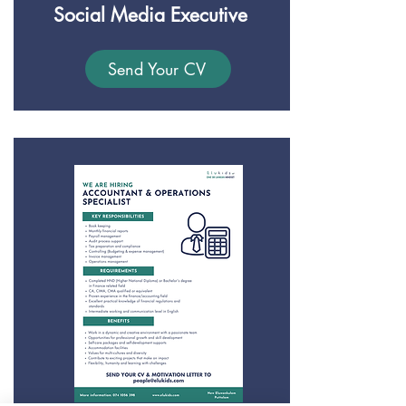
Social Media Executive
Send Your CV