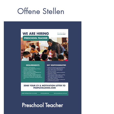
Offene Stellen
Preschool Teacher