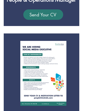
Send Your CV