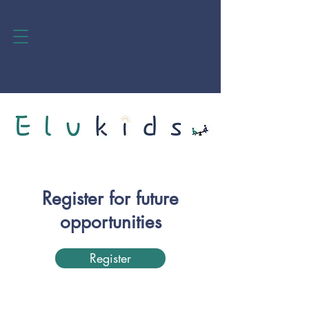
Register for future
opportunities
Register