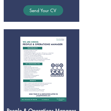
Send Your CV
People & Operations Manager