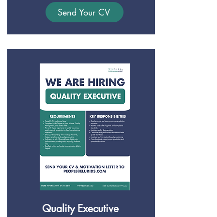
Send Your CV
Quality Executive