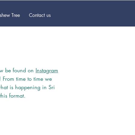
ashew Tree
Contact us
w be found on
Instagram
s! From time to time we
hat is happening in Sri
this format.