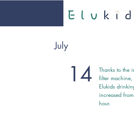
July
14
Thanks to the i
filter machine,
Elukids drinki
increased from
hour.