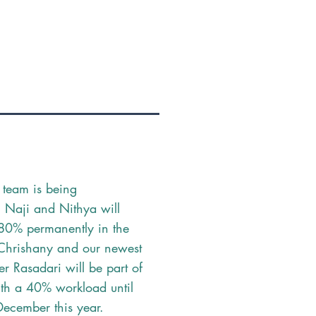
 team is being
d: Naji and Nithya will
80% permanently in the
 Chrishany and our newest
 Rasadari will be part of
th a 40% workload until
December this year.