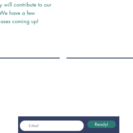
y will contribute to our
. We have a few
hases coming up!
Get monthly insights
Ready!