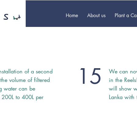
Home
About us
Plant a C
15
nstallation of a second
We can no
 the volume of filtered
in the Reel
ng water can be
will show w
 200L to 400L per
Lanka with 