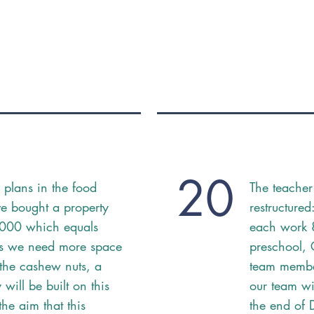
20
 plans in the food
The teacher
e bought a property
restructure
'000 which equals
each work 
s we need more space
preschool,
 the cashew nuts, a
team member
will be built on this
our team wi
the aim that this
the end of 