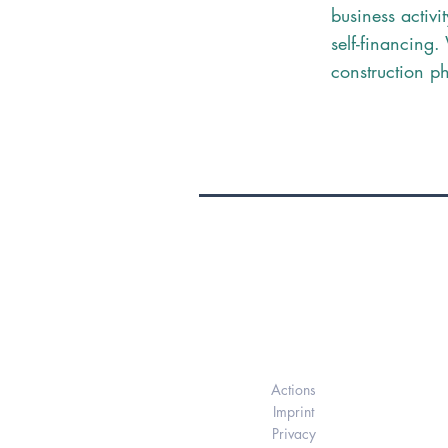
business activit
self-financing
construction p
Elukids
Actions
Imprint
Privacy