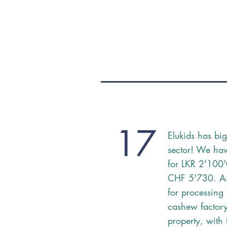
17
Elukids has big
sector! We hav
for LKR 2'100
CHF 5'730. A
for processing
cashew factory 
property, with 