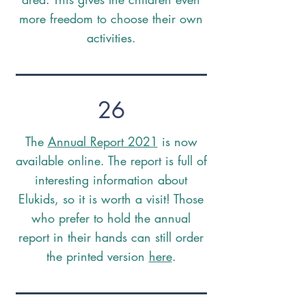
more freedom to choose their own
activities.
26
The
Annual Report 2021
is now
available online. The report is full of
interesting information about
Elukids, so it is worth a visit! Those
who prefer to hold the annual
report in their hands can still order
the printed version
here
.