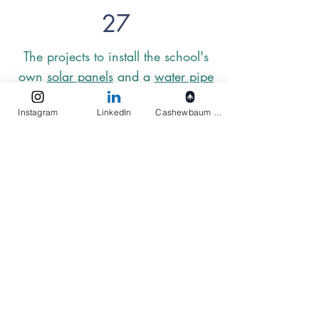
27
The projects to install the school's
own
solar panels
and a
water pipe
are intended to reduce dependence
Instagram
LinkedIn
Cashewbaum pflanzen
on the government. This way, the
preschool can be reliably supplied
with electricity and water, which
unfortunately is not guaranteed at
the moment.
Elukids
Actions
Imprint