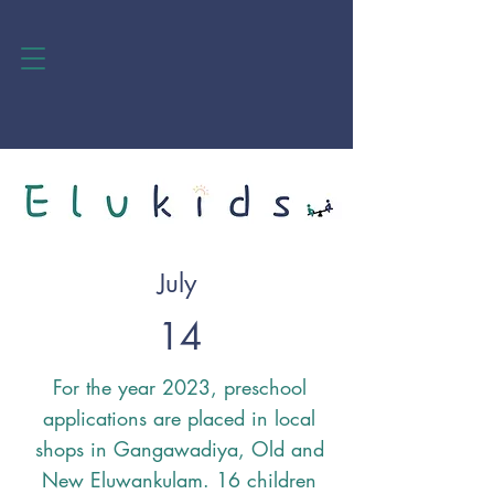
July
14
For the year 2023, preschool
applications are placed in local
shops in Gangawadiya, Old and
New Eluwankulam. 16 children