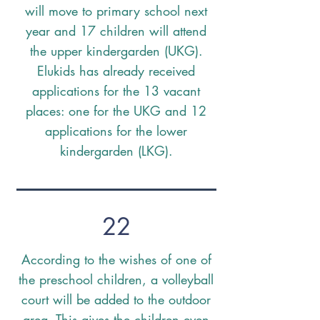
will move to primary school next
year and 17 children will attend
the upper kindergarden (UKG).
Elukids has already received
applications for the 13 vacant
places: one for the UKG and 12
applications for the lower
kindergarden (LKG).
22
According to the wishes of one of
the preschool children, a volleyball
court will be added to the outdoor
area. This gives the children even