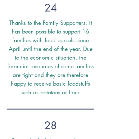
24
Thanks to the Family Supporters, it
has been possible to support 16
families with food parcels since
April until the end of the year. Due
to the economic situation, the
financial resources of some families
are tight and they are therefore
happy to receive basic foodstuffs
such as potatoes or flour.
28