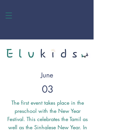
June
03
The first event takes place in the
preschool with the New Year
Festival. This celebrates the Tamil as
well as the Sinhalese New Year. In