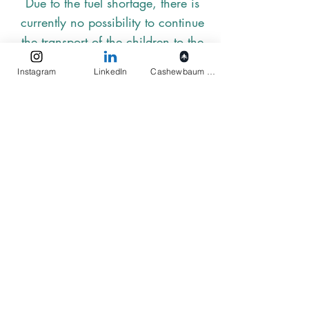
Due to the fuel shortage, there is
currently no possibility to continue
the transport of the children to the
preschool. Since there will be no
Instagram
LinkedIn
Cashewbaum pflanzen
fuel until the end of July, the Navy
is fortunately supporting Elukids in
transferring the children from
Gangawadiya.
Elukids
Actions
Imprint
Privacy
Terms