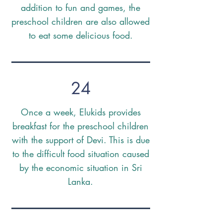
addition to fun and games, the
preschool children are also allowed
to eat some delicious food.
24
Once a week, Elukids provides
breakfast for the preschool children
with the support of Devi. This is due
to the difficult food situation caused
by the economic situation in Sri
Lanka.