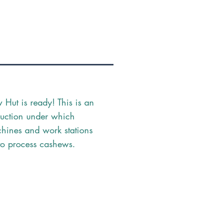
Hut is ready! This is an
ruction under which
hines and work stations
to process cashews.