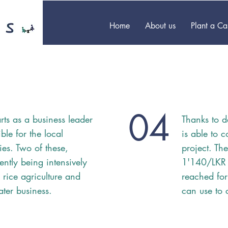
Home
About us
Plant a C
04
rts as a business leader
Thanks to d
ble for the local
is able to 
ties. Two of these,
project. Th
ently being intensively
1'140/LKR
 rice agriculture and
reached for
ater business.
can use to 