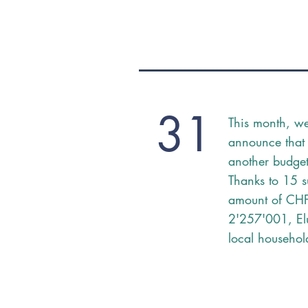
31
This month, w
announce that
another budget 
Thanks to 15 s
amount of CH
2'257'001, Elu
local househol