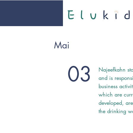
Mai
03
Najeefkahn sta
and is responsi
business activi
which are curr
developed, are
the drinking w