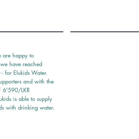
e are happy to
 we have reached
- for Elukids Water.
upporters and with the
F 6'590/LKR
kids is able to supply
ds with drinking water.