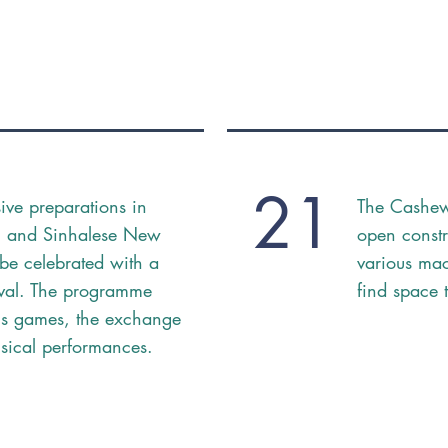
21
sive preparations in
The Cashew 
il and Sinhalese New
open const
be celebrated with a
various mac
ival. The programme
find space 
us games, the exchange
usical performances.