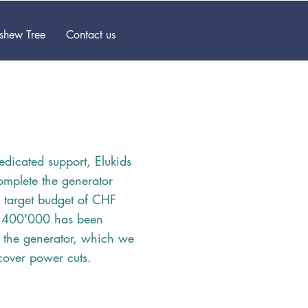
ashew Tree
Contact us
edicated support, Elukids
complete the generator
e target budget of CHF
 400'000 has been
 the generator, which we
cover power cuts.