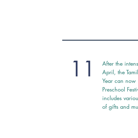
11
After the inten
April, the Tam
Year can now 
Preschool Fest
includes vario
of gifts and m