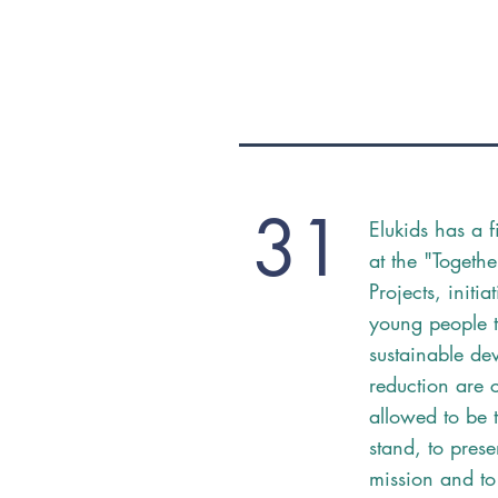
31
Elukids has a 
at the "Togethe
Projects, initi
young people t
sustainable de
reduction are 
allowed to be 
stand, to prese
mission and to