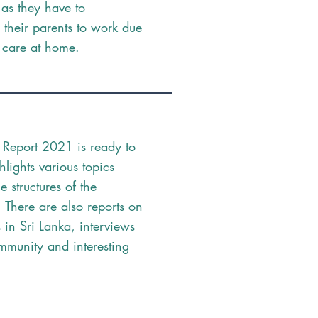
 as they have to
their parents to work due
f care at home.
 Report 2021 is ready to
ghlights various topics
he structures of the
. There are also reports on
 in Sri Lanka, interviews
mmunity and interesting