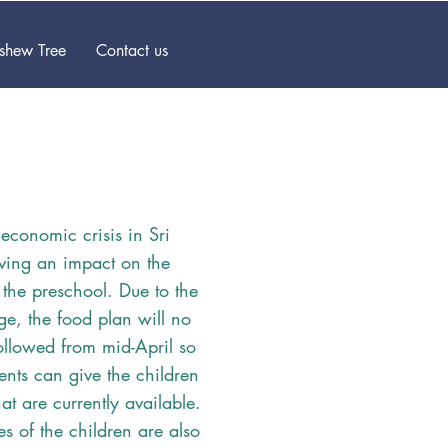
ashew Tree
Contact us
 economic crisis in Sri
ving an impact on the
f the preschool. Due to the
ge, the food plan will no
ollowed from mid-April so
rents can give the children
at are currently available.
s of the children are also