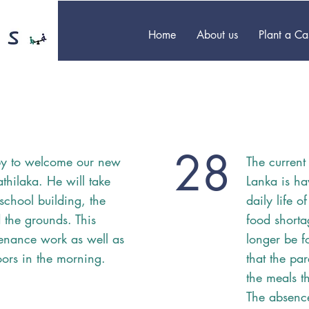
Home
About us
Plant a C
28
ppy to welcome our new
The current
thilaka. He will take
Lanka is ha
school building, the
daily life o
the grounds. This
food shorta
enance work as well as
longer be f
ors in the morning.
that the pa
the meals th
The absence