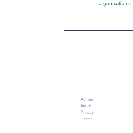
organisations.
Elukids
Actions
Imprint
Privacy
Terms