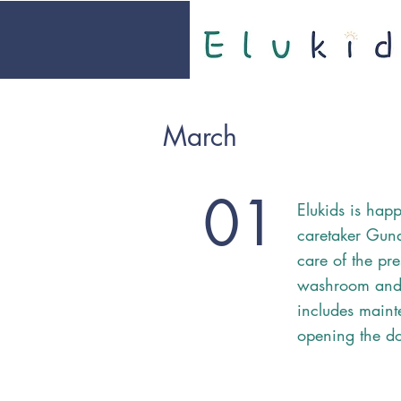
March
01
Elukids is ha
caretaker Guna
care of the pre
washroom and 
includes maint
opening the do