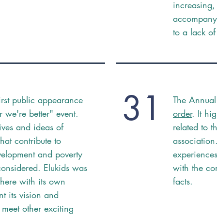
increasing,
accompany 
to a lack o
31
first public appearance
The Annual
r we're better" event.
order
. It hi
atives and ideas of
related to t
hat contribute to
association
velopment and poverty
experiences
considered. Elukids was
with the co
there with its own
facts.
nt its vision and
 meet other exciting