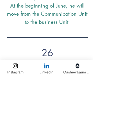
At the beginning of June, he will
move from the Communication Unit
to the Business Unit.
26
The Preschool has a garden! Each
Instagram
LinkedIn
Cashewbaum pflanzen
child was allowed to bring a plant
from home to take care of. Plant
care is currently a morning
highlight for the children.