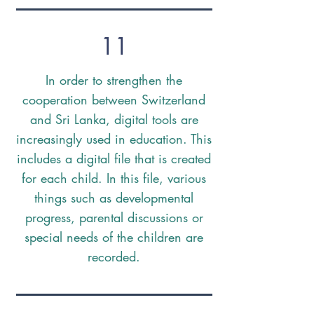
11
In order to strengthen the
cooperation between Switzerland
and Sri Lanka, digital tools are
increasingly used in education. This
includes a digital file that is created
for each child. In this file, various
things such as developmental
progress, parental discussions or
special needs of the children are
recorded.