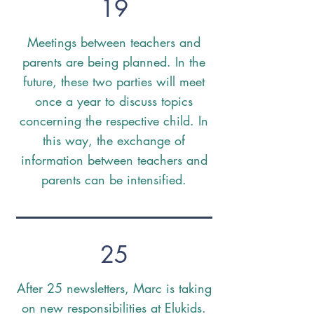
19
Meetings between teachers and
parents are being planned. In the
future, these two parties will meet
once a year to discuss topics
concerning the respective child. In
this way, the exchange of
information between teachers and
parents can be intensified.
25
After 25 newsletters, Marc is taking
on new responsibilities at Elukids.