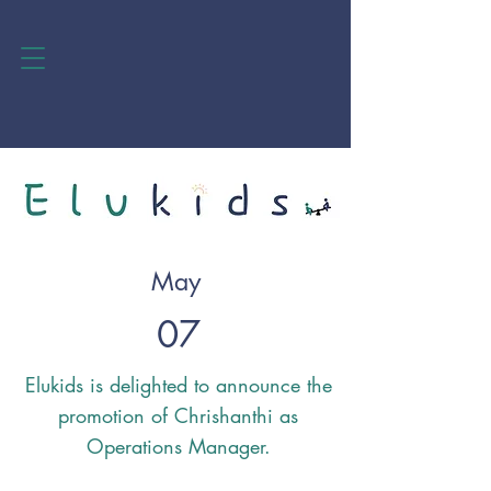
May
07
Elukids is delighted to announce the
promotion of Chrishanthi as
Operations Manager.