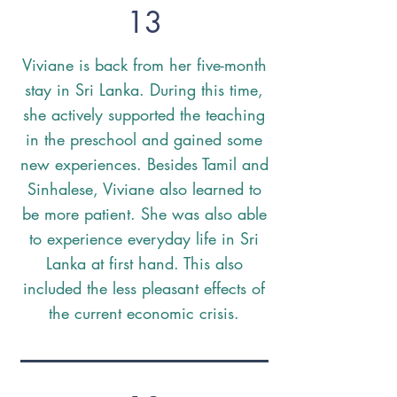
13
Viviane is back from her five-month
stay in Sri Lanka. During this time,
she actively supported the teaching
in the preschool and gained some
new experiences. Besides Tamil and
Sinhalese, Viviane also learned to
be more patient. She was also able
to experience everyday life in Sri
Lanka at first hand. This also
included the less pleasant effects of
the current economic crisis.