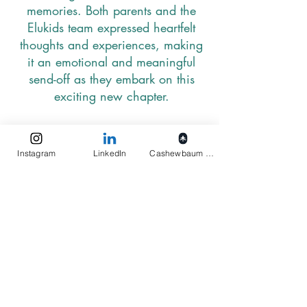
memories. Both parents and the
Elukids team expressed heartfelt
thoughts and experiences, making
it an emotional and meaningful
send-off as they embark on this
exciting new chapter.
Instagram
LinkedIn
Cashewbaum pflanzen
27
We have initiated monthly testing
for our cashews with a newly
engaged external testing panel. We
have successfully conducted these
tests, focusing on: extending the
shelf life of cashews and evaluating
cashew freshness to maintain