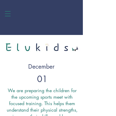
December
01
We are preparing the children for
the upcoming sports meet with
focused training. This helps them
understand their physical strengths,