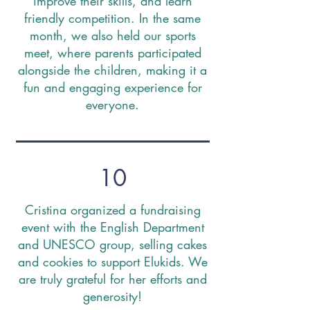
improve their skills, and learn
friendly competition. In the same
month, we also held our sports
meet, where parents participated
alongside the children, making it a
fun and engaging experience for
everyone.
10
Cristina organized a fundraising
event with the English Department
and UNESCO group, selling cakes
and cookies to support Elukids. We
are truly grateful for her efforts and
generosity!