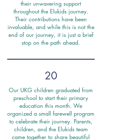
their unwavering support
throughout the Elukids journey.
Their contributions have been
invaluable, and while this is not the
end of our journey, it is just a brief
stop on the path ahead.
20
Our UKG children graduated from
preschool to start their primary
education this month. We
organized a small farewell program
to celebrate their journey. Parents,
children, and the Elukids team
came together to share beautiful