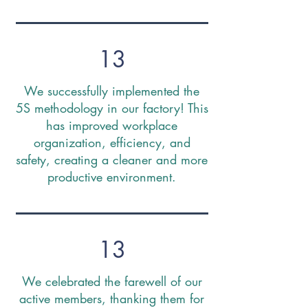
13
We successfully implemented the
5S methodology in our factory! This
has improved workplace
organization, efficiency, and
safety, creating a cleaner and more
productive environment.
13
We celebrated the farewell of our
active members, thanking them for