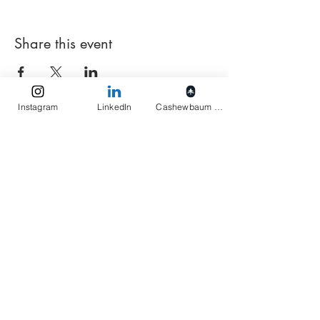
Share this event
Instagram
LinkedIn
Cashewbaum pflanzen
Elukids
Actions
Imprint
Privacy
Terms
Get monthly insights
Ready!