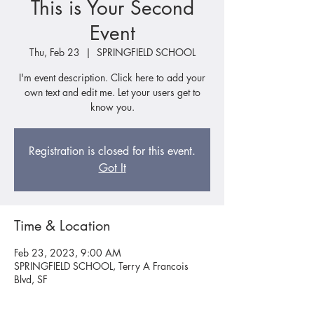
This is Your Second
Event
Thu, Feb 23
  |  
SPRINGFIELD SCHOOL
I'm event description. Click here to add your
own text and edit me. Let your users get to
know you.
Registration is closed for this event.
Got It
Time & Location
Feb 23, 2023, 9:00 AM
SPRINGFIELD SCHOOL, Terry A Francois
Blvd, SF