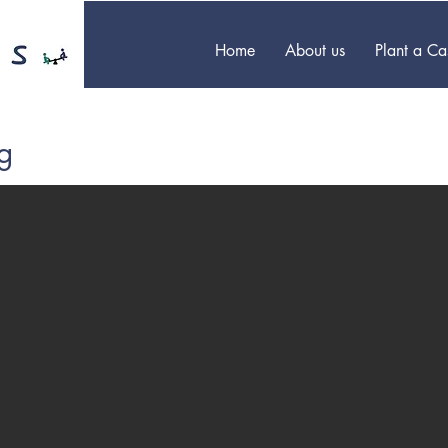
Home
About us
Plant a C
g