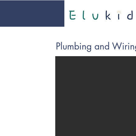
Plumbing and Wirin