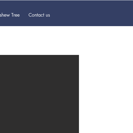
ashew Tree
Contact us